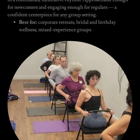
for newcomers and engaging enough for regulars — a
confident centerpiece for any group setting.
Best for:
corporate retreats, bridal and birthday
wellness, mixed-experience groups