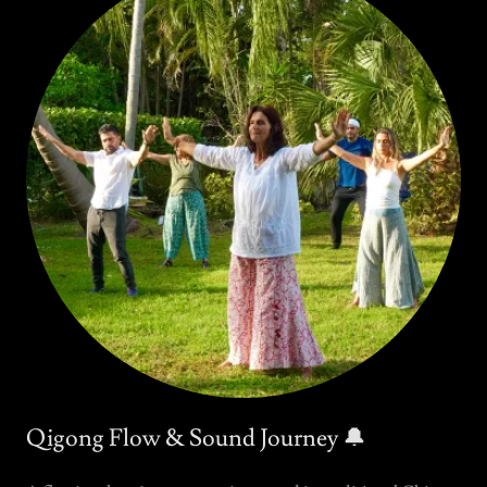
Qigong Flow & Sound Journey 🔔