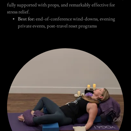
fully supported with props, and remarkably effective for
stress relief.
Best for:
end-of-conference wind-downs, evening
private events, post-travel reset programs