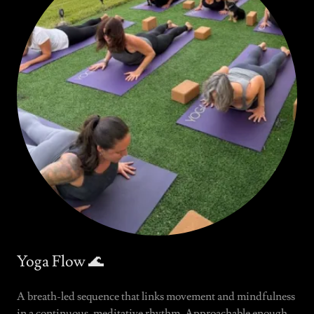
Yoga Flow 🌊
A breath-led sequence that links movement and mindfulness
in a continuous, meditative rhythm. Approachable enough