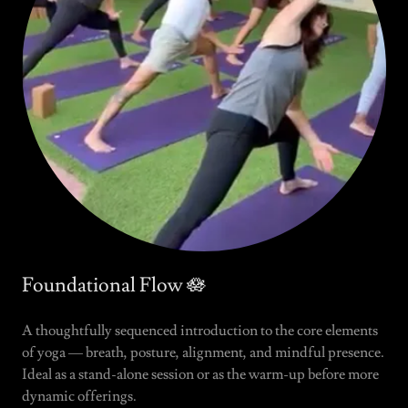
Foundational Flow 🪷
A thoughtfully sequenced introduction to the core elements
of yoga — breath, posture, alignment, and mindful presence.
Ideal as a stand-alone session or as the warm-up before more
dynamic offerings.