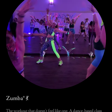
Zumba® 💃
The workout that doesn't feel like one. A dance-based class