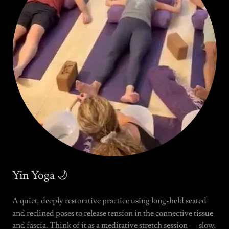
Yin Yoga 🌙
A quiet, deeply restorative practice using long-held seated
and reclined poses to release tension in the connective tissue
and fascia. Think of it as a meditative stretch session — slow,