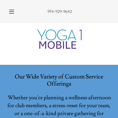
954-929-9642
Our Wide Variety of Custom Service
Offerings
Whether you're planning a wellness afternoon
for club members, a stress-reset for your team,
or a one-of-a-kind private gathering for