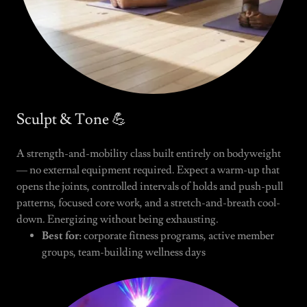
Sculpt & Tone 💪
A strength-and-mobility class built entirely on bodyweight
— no external equipment required. Expect a warm-up that
opens the joints, controlled intervals of holds and push-pull
patterns, focused core work, and a stretch-and-breath cool-
down. Energizing without being exhausting.
Best for:
corporate fitness programs, active member
groups, team-building wellness days