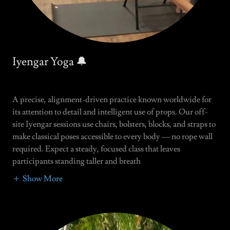
Iyengar Yoga 🔔
A precise, alignment-driven practice known worldwide for
its attention to detail and intelligent use of props. Our off-
site Iyengar sessions use chairs, bolsters, blocks, and straps to
make classical poses accessible to every body — no rope wall
required. Expect a steady, focused class that leaves
participants standing taller and breath
Show More