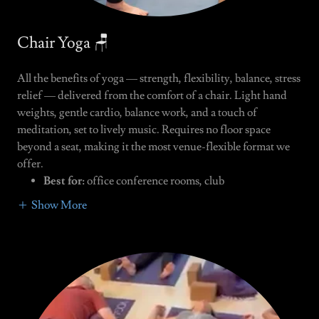
Chair Yoga 🪑
All the benefits of yoga — strength, flexibility, balance, stress
relief — delivered from the comfort of a chair. Light hand
weights, gentle cardio, balance work, and a touch of
meditation, set to lively music. Requires no floor space
beyond a seat, making it the most venue-flexible format we
offer.
Best for:
office conference rooms, club
Show More