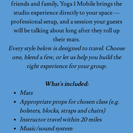
friends and family, Yoga 1 Mobile brings the
studio experience directly to your space —
professional setup, and a session your guests
will be talking about long after they roll up
their mats.
Every style below is designed to travel. Choose
one, blend a few, or let us help you build the
right experience for your group.
What's included:
Mats
Appropriate props for chosen class (e.g.
bolsters, blocks, straps and chairs)
Instructor travel within 20 miles
Music/sound system