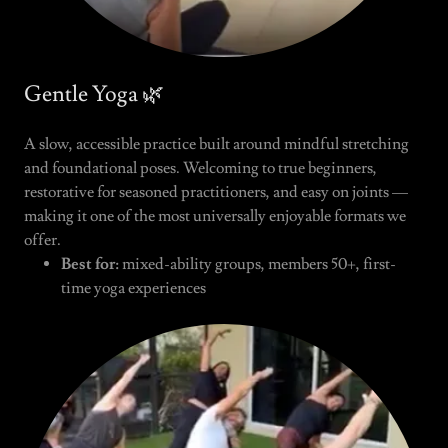
Gentle Yoga 🌿
A slow, accessible practice built around mindful stretching
and foundational poses. Welcoming to true beginners,
restorative for seasoned practitioners, and easy on joints —
making it one of the most universally enjoyable formats we
offer.
Best for:
mixed-ability groups, members 50+, first-
time yoga experiences