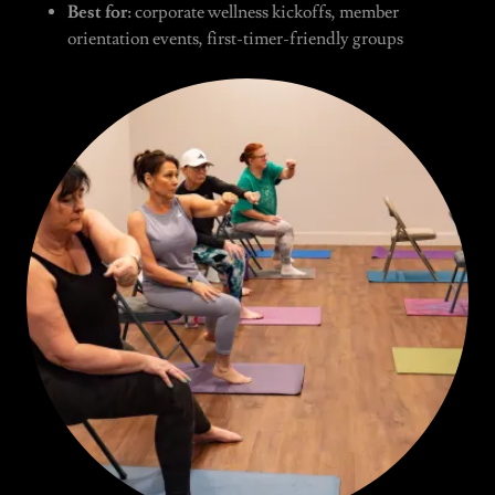
Best for:
corporate wellness kickoffs, member
orientation events, first-timer-friendly groups