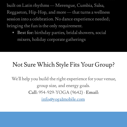
built on Latin rhythms — Merengue, Cumbia, Salsa,
Reggaeton, Hip-Hop, and more — that turns a wellness
session into a celebration. No dance experience needed;
bringing the fun is the only requirement.
Best for:
birthday parties, bridal showers, social
mixers, holiday corporate gatherings
Not Sure Which Style Fits Your Group?
We'll help you build the right experience for your venue,
group size, and energy goals.
Call:
954-929-YOGA (9642) ·
Email:
info@yoga1mobile.com