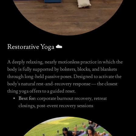
Restorative Yoga ☁️
A deeply relaxing, nearly motionless practice in which the
body is fully supported by bolsters, blocks, and blankets
through long-held passive poses. Designed to activate the
body's natural rest-and-recovery response — the closest
thing yoga offers to a guided reset.
Best for:
corporate burnout recovery, retreat
closings, post-event recovery sessions