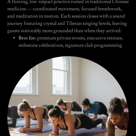
A flowing, low-impact practice rooted in traditional Chinese
medicine — coordinated movement, focused breathwork,
and meditation in motion. Each session closes with a sound
journey featuring crystal and Tibetan singing bowls, leaving
guests noticeably more grounded than when they arrived.
Best for:
premium private events, executive retreats,
milestone celebrations, signature club programming