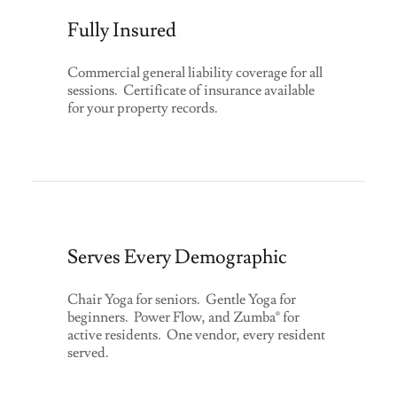
Fully Insured
Commercial general liability coverage for all
sessions. Certificate of insurance available
for your property records.
Serves Every Demographic
Chair Yoga for seniors. Gentle Yoga for
beginners. Power Flow, and Zumba® for
active residents. One vendor, every resident
served.