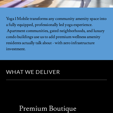
Yoga 1 Mobile transforms any community amenity space into
a fully equipped, professionally led yoga experience.
Apartment communities, gated neighborhoods, and luxury
condo buildings use us to add premium wellness amenity
residents actually talk about - with zero infrastructure
investment.
WHAT WE DELIVER
Premium Boutique