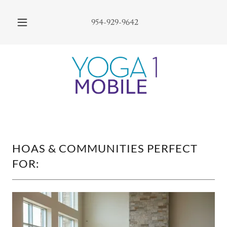
954-929-9642
HOAS & COMMUNITIES PERFECT
FOR: