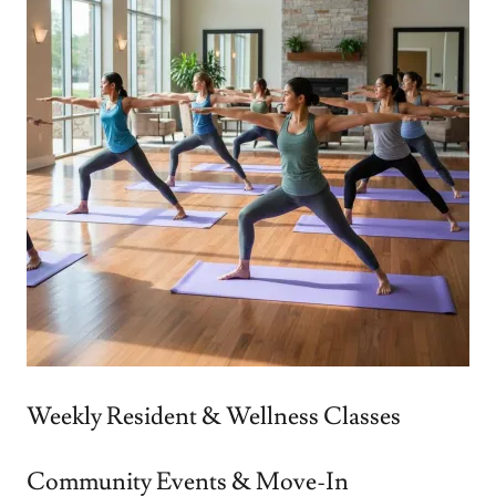
Weekly Resident & Wellness Classes
Community Events & Move-In