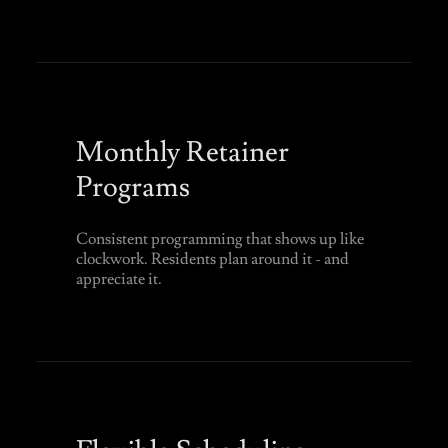
Monthly Retainer
Programs
Consistent programming that shows up like
clockwork. Residents plan around it - and
appreciate it.