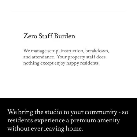
Zero Staff Burden
We manage setup, instruction, breakdown,
and attendance. Your property staff does
nothing except enjoy happy residents.
We bring the studio to your community - so
residents experience a premium amenity
without ever leaving home.