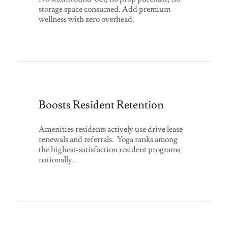
storage space consumed. Add premium
wellness with zero overhead.
Boosts Resident Retention
Amenities residents actively use drive lease
renewals and referrals. Yoga ranks among
the highest-satisfaction resident programs
nationally.