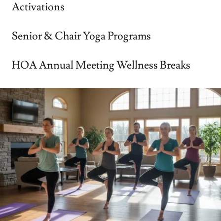
Activations
Senior & Chair Yoga Programs
HOA Annual Meeting Wellness Breaks