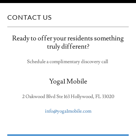
CONTACT US
Ready to offer your residents something
truly different?
Schedule a complimentary discovery call
Yoga1 Mobile
2 Oakwood Blvd Ste 163 Hollywood, FL 33020
info@yoga1mobile.com