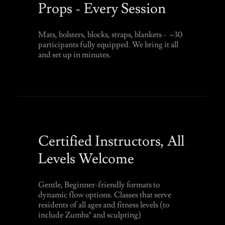
Props - Every Session
Mats, bolsters, blocks, straps, blankets - ~30
participants fully equipped. We bring it all
and set up in minutes.
Certified Instructors, All
Levels Welcome
Gentle, Beginner-friendly formats to
dynamic flow options. Classes that serve
residents of all ages and fitness levels (to
include Zumba® and sculpting)