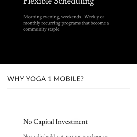
Flexible Scheduling
Morning evening, weekends. Weekly or
monthly recurring programs that become a
community staple.
WHY YOGA 1 MOBILE?
No Capital Investment
No studio build-out, no prop purchase, no